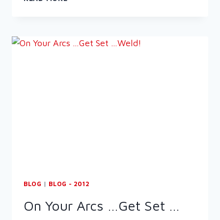
WELDING
SYMBOLS
&
ABBREVIATIONS
BLOG
|
BLOG - 2012
On Your Arcs …Get Set …