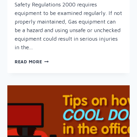
Safety Regulations 2000 requires
equipment to be examined regularly. If not
properly maintained, Gas equipment can
be a hazard and using unsafe or unchecked
equipment could result in serious injuries
in the…
THREE
READ MORE
GOOD
REASONS
TO
HAVE
YOUR
GAS
EQUIPMENT
SAFETY
CHECKED