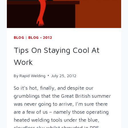
BLOG
|
BLOG - 2012
Tips On Staying Cool At
Work
By
Rapid Welding
July 25, 2012
So it’s hot, finally, and despite our
grumblings that the Great British summer
was never going to arrive, I’m sure there
are a few of us – namely those operating
heated welding tools under the blue,
cloudless sky whilst shrouded in PPE –