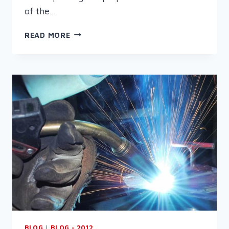
of the…
WELDING
READ MORE
–
THE
NEXT
GENERATION
BLOG
|
BLOG - 2012