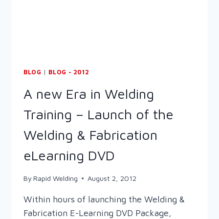
BLOG
|
BLOG - 2012
A new Era in Welding
Training – Launch of the
Welding & Fabrication
eLearning DVD
By
Rapid Welding
August 2, 2012
Within hours of launching the Welding &
Fabrication E-Learning DVD Package,