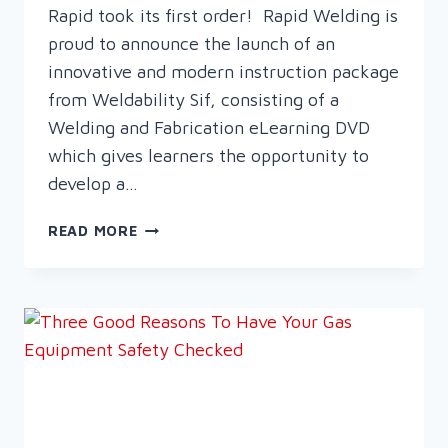
Rapid took its first order! Rapid Welding is
proud to announce the launch of an
innovative and modern instruction package
from Weldability Sif, consisting of a
Welding and Fabrication eLearning DVD
which gives learners the opportunity to
develop a…
A
READ MORE
NEW
ERA
IN
WELDING
TRAINING
–
LAUNCH
OF
THE