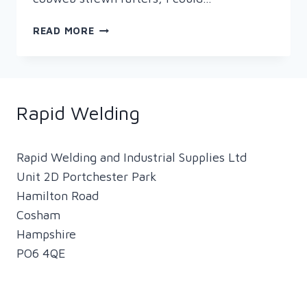
WELDING
READ MORE
HELMETS
–
HOW
TECHNOLOGY
HAS
Rapid Welding
CHANGED
THE
FACE
Rapid Welding and Industrial Supplies Ltd
OF
Unit 2D Portchester Park
WELDING!
Hamilton Road
Cosham
Hampshire
PO6 4QE