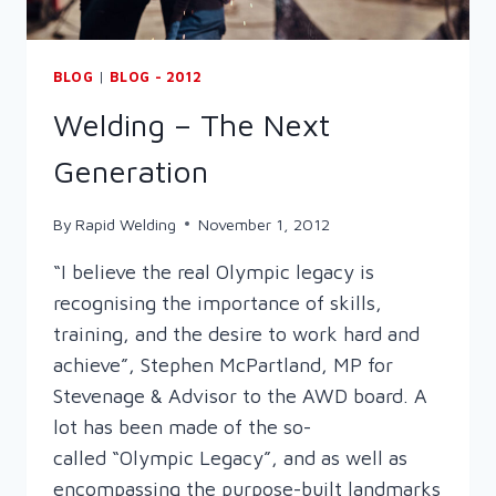
BLOG
|
BLOG - 2012
Welding – The Next
Generation
By
Rapid Welding
November 1, 2012
“I believe the real Olympic legacy is
recognising the importance of skills,
training, and the desire to work hard and
achieve”, Stephen McPartland, MP for
Stevenage & Advisor to the AWD board. A
lot has been made of the so-
called “Olympic Legacy”, and as well as
encompassing the purpose-built landmarks