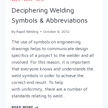
Deciphering Welding
Symbols & Abbreviations
By
Rapid Welding
October 9, 2012
The use of symbols on engineering
drawings helps to communicate design
specifics of a project to the welder and all
involved. For this reason, it is important
that everyone knows and understands the
weld symbols in order to achieve the
correct end result. To help
with uniformity, there are a number of
standards relating to weld…
DECIPHERING
READ MORE