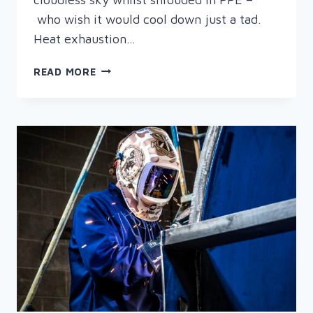
who wish it would cool down just a tad.
Heat exhaustion…
TIPS
READ MORE
ON
STAYING
COOL
AT
WORK