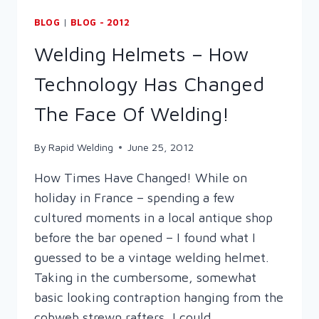
BLOG
|
BLOG - 2012
Welding Helmets – How
Technology Has Changed
The Face Of Welding!
By
Rapid Welding
June 25, 2012
How Times Have Changed! While on
holiday in France – spending a few
cultured moments in a local antique shop
before the bar opened – I found what I
guessed to be a vintage welding helmet.
Taking in the cumbersome, somewhat
basic looking contraption hanging from the
cobweb strewn rafters, I could…