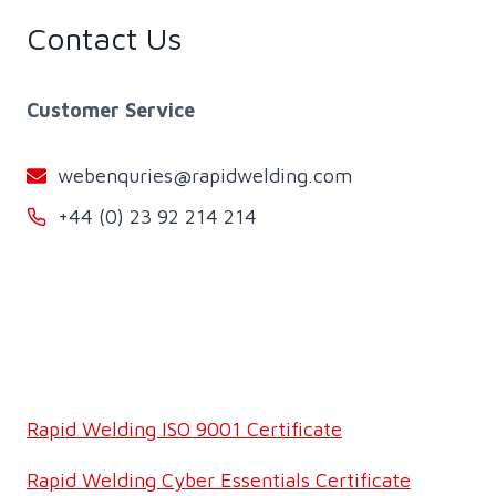
Contact Us
Customer Service
webenquries@rapidwelding.com
+44 (0) 23 92 214 214
Rapid Welding ISO 9001 Certificate
Rapid Welding Cyber Essentials Certificate