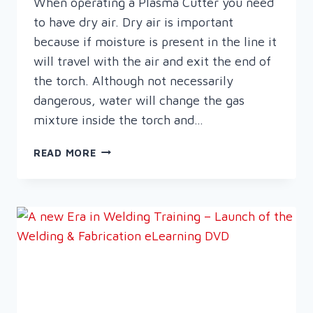
When operating a Plasma Cutter you need
to have dry air. Dry air is important
because if moisture is present in the line it
will travel with the air and exit the end of
the torch. Although not necessarily
dangerous, water will change the gas
mixture inside the torch and…
THE
READ MORE
IMPORTANCE
OF
DRY
AIR
WHEN
PLASMA
CUTTING