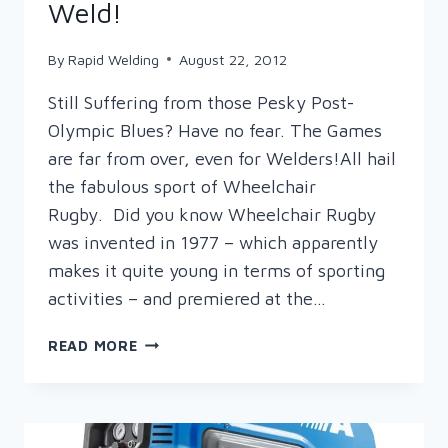
Weld!
By
Rapid Welding
August 22, 2012
Still Suffering from those Pesky Post-
Olympic Blues? Have no fear. The Games
are far from over, even for Welders!All hail
the fabulous sport of Wheelchair
Rugby. Did you know Wheelchair Rugby
was invented in 1977 – which apparently
makes it quite young in terms of sporting
activities – and premiered at the…
ON
READ MORE
YOUR
ARCS
…
GET