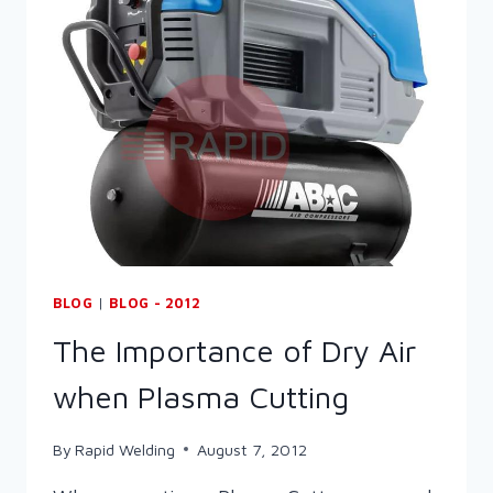
SET
…
WELD!
BLOG
|
BLOG - 2012
The Importance of Dry Air
when Plasma Cutting
By
Rapid Welding
August 7, 2012