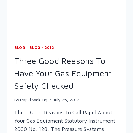
WELDING
&
FABRICATION
ELEARNING
DVD
BLOG
|
BLOG - 2012
Three Good Reasons To
Have Your Gas Equipment
Safety Checked
By
Rapid Welding
July 25, 2012
Three Good Reasons To Call Rapid About
Your Gas Equipment Statutory Instrument
2000 No. 128: The Pressure Systems