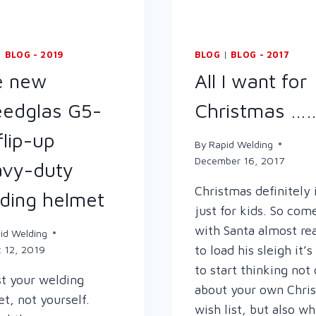
|
BLOG - 2019
BLOG
|
BLOG - 2017
e new
All I want for
edglas G5-
Christmas ……
flip-up
By
Rapid Welding
December 16, 2017
vy-duty
Christmas definitely 
ding helmet
just for kids. So com
with Santa almost re
id Welding
to load his sleigh it’
 12, 2019
to start thinking not
t your welding
about your own Chri
t, not yourself.
wish list, but also wh