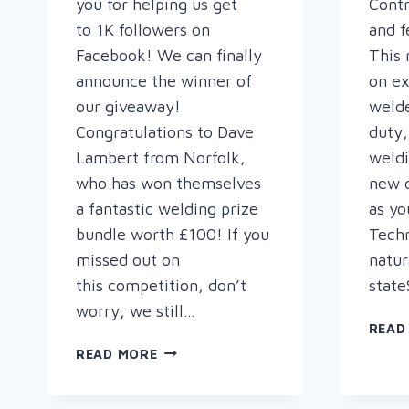
you for helping us get
Contr
to 1K followers on
and f
Facebook! We can finally
This 
announce the winner of
on ex
our giveaway!
welde
Congratulations to Dave
duty,
Lambert from Norfolk,
weldi
who has won themselves
new d
a fantastic welding prize
as yo
bundle worth £100! If you
Tech
missed out on
natur
this competition, don’t
state
worry, we still…
READ
WELCOME
READ MORE
TO
THE