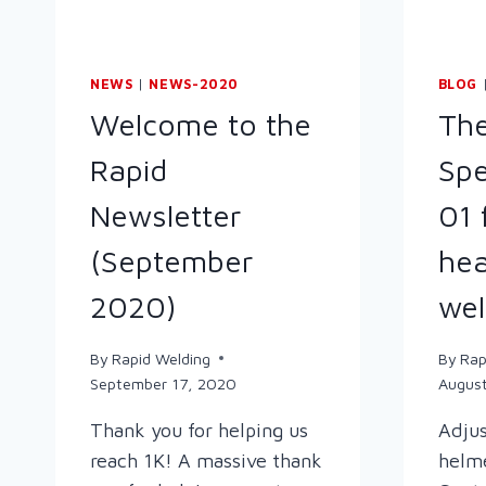
NEWS
|
NEWS-2020
BLOG
Welcome to the
Th
Rapid
Spe
Newsletter
01 
(September
hea
2020)
wel
By
Rapid Welding
By
Rap
September 17, 2020
August
Thank you for helping us
Adjus
reach 1K! A massive thank
helme