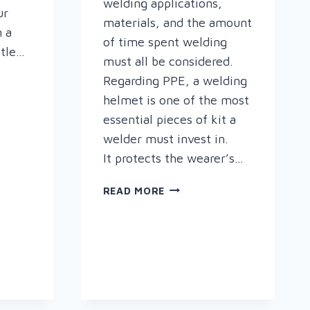
welding applications,
ur
materials, and the amount
n a
of time spent welding
ttle…
must all be considered.
Regarding PPE, a welding
helmet is one of the most
essential pieces of kit a
welder must invest in.
S
It protects the wearer’s…
CHOOSING
READ MORE
THE
RIGHT
WELDING
HELMET
FOR
YOU