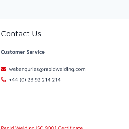
Contact Us
Customer Service
webenquries@rapidwelding.com
+44 (0) 23 92 214 214
Rapid Welding ISO 9001 Certificate