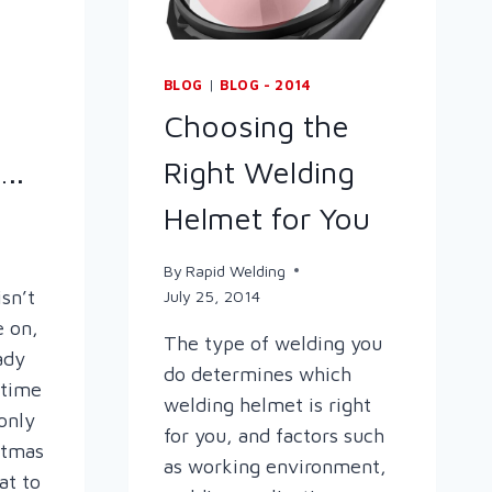
BLOG
|
BLOG - 2014
Choosing the
..
Right Welding
Helmet for You
By
Rapid Welding
isn’t
July 25, 2014
e on,
The type of welding you
ady
do determines which
s time
welding helmet is right
 only
for you, and factors such
stmas
as working environment,
at to