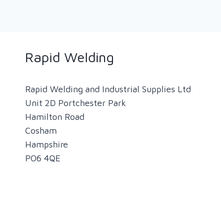
RAPID
NEWSLETTER
(SEPTEMBER
2020)
Rapid Welding
Rapid Welding and Industrial Supplies Ltd
Unit 2D Portchester Park
Hamilton Road
Cosham
Hampshire
PO6 4QE