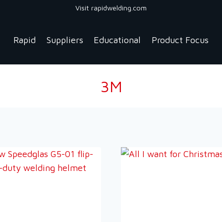
Visit rapidwelding.com
Rapid
Suppliers
Educational
Product Focus
3M