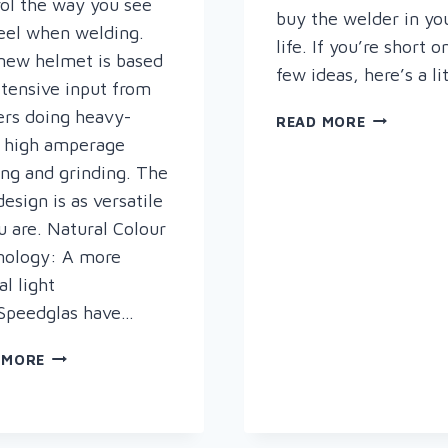
ol the way you see
buy the welder in yo
eel when welding.
life. If you’re short o
new helmet is based
few ideas, here’s a li
tensive input from
rs doing heavy-
ALL
READ MORE
I
 high amperage
WANT
ng and grinding. The
FOR
esign is as versatile
CHRISTMA
u are. Natural Colour
……..
nology: A more
al light
Speedglas have…
THE
 MORE
NEW
SPEEDGLAS
G5-
01