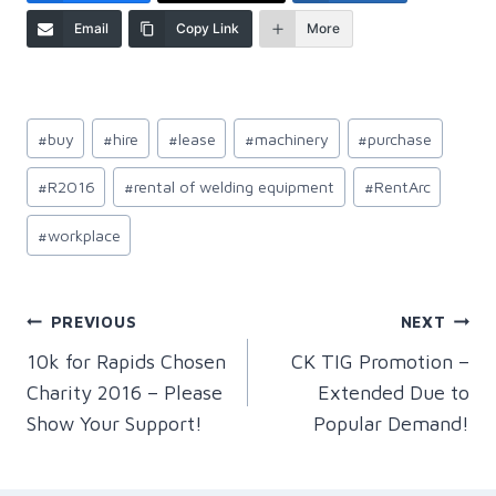
Email
Copy Link
More
Post
#
buy
#
hire
#
lease
#
machinery
#
purchase
Tags:
#
R2016
#
rental of welding equipment
#
RentArc
#
workplace
Post
PREVIOUS
NEXT
10k for Rapids Chosen
CK TIG Promotion –
navigation
Charity 2016 – Please
Extended Due to
Show Your Support!
Popular Demand!