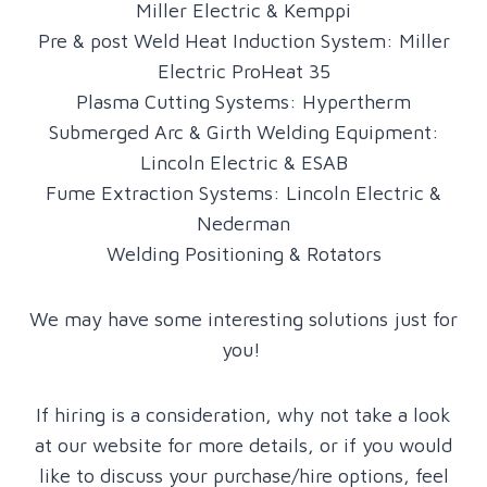
Miller Electric & Kemppi
Pre & post Weld Heat Induction System: Miller
Electric ProHeat 35
Plasma Cutting Systems: Hypertherm
Submerged Arc & Girth Welding Equipment:
Lincoln Electric & ESAB
Fume Extraction Systems: Lincoln Electric &
Nederman
Welding Positioning & Rotators
We may have some interesting solutions just for
you!
If hiring is a consideration, why not take a look
at our website for more details, or if you would
like to discuss your purchase/hire options, feel