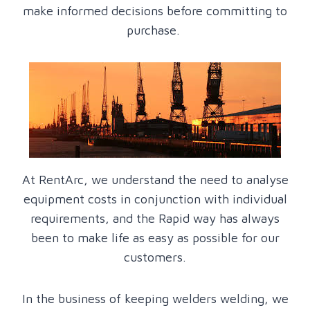
make informed decisions before committing to
purchase.
At RentArc, we understand the need to analyse
equipment costs in conjunction with individual
requirements, and the Rapid way has always
been to make life as easy as possible for our
customers.
In the business of keeping welders welding, we