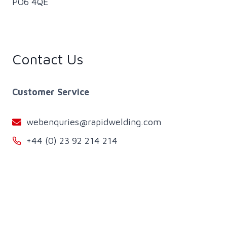
PO6 4QE
Contact Us
Customer Service
webenquries@rapidwelding.com
+44 (0) 23 92 214 214