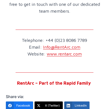
free to get in touch with one of our dedicated
team members.
Telephone: +44 (0)23 8086 7789
Email:
Info@RentArc.com
Website:
www.rentarc.com
RentArc – Part of the Rapid Family
Share via:
Facebook
X (Twitter)
LinkedIn