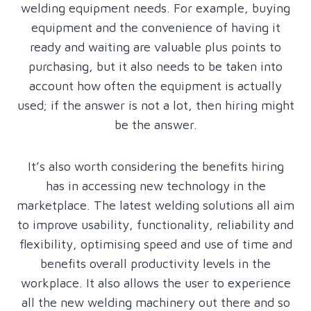
welding equipment needs. For example, buying
equipment and the convenience of having it
ready and waiting are valuable plus points to
purchasing, but it also needs to be taken into
account how often the equipment is actually
used; if the answer is not a lot, then hiring might
be the answer.
It’s also worth considering the benefits hiring
has in accessing new technology in the
marketplace. The latest welding solutions all aim
to improve usability, functionality, reliability and
flexibility, optimising speed and use of time and
benefits overall productivity levels in the
workplace. It also allows the user to experience
all the new welding machinery out there and so