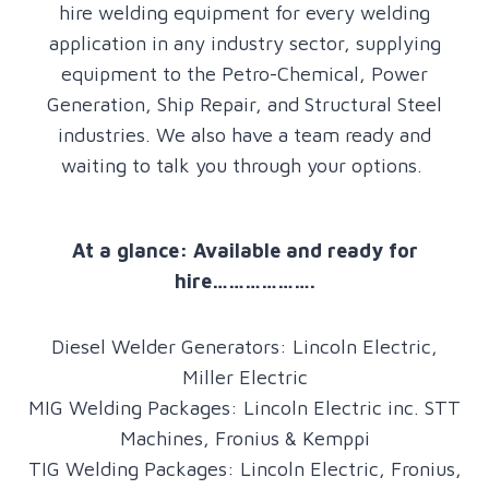
hire welding equipment for every welding
application in any industry sector, supplying
equipment to the Petro-Chemical, Power
Generation, Ship Repair, and Structural Steel
industries. We also have a team ready and
waiting to talk you through your options.
At a glance: Available and ready for
hire……………….
Diesel Welder Generators: Lincoln Electric,
Miller Electric
MIG Welding Packages: Lincoln Electric inc. STT
Machines, Fronius & Kemppi
TIG Welding Packages: Lincoln Electric, Fronius,