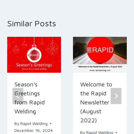
Similar Posts
Season’s
Welcome to
Greetings
the Rapid
from Rapid
Newsletter
Welding
(August
2022)
By
Rapid Welding
December 16, 2024
By
Rapid Welding