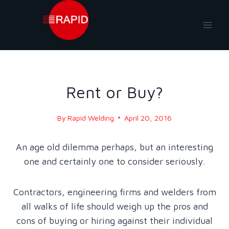
Skip
to
content
BLOG - 2016
Rent or Buy?
By
Rapid Welding
April 20, 2016
An age old dilemma perhaps, but an interesting
one and certainly one to consider seriously.
Contractors, engineering firms and welders from
all walks of life should weigh up the pros and
cons of buying or hiring against their individual