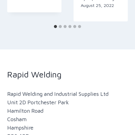
August 25, 2022
Rapid Welding
Rapid Welding and Industrial Supplies Ltd
Unit 2D Portchester Park
Hamilton Road
Cosham
Hampshire