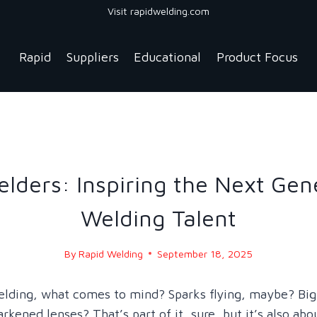
Visit rapidwelding.com
Rapid
Suppliers
Educational
Product Focus
BLOG
|
BLOG - 2025
lders: Inspiring the Next Gen
Welding Talent
By
Rapid Welding
September 18, 2025
elding, what comes to mind? Sparks flying, maybe? Bi
rkened lenses? That’s part of it, sure, but it’s also abo