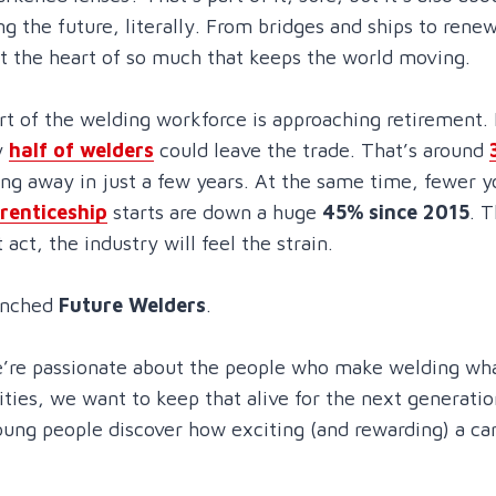
ing the future, literally. From bridges and ships to ren
at the heart of so much that keeps the world moving.
rt of the welding workforce is approaching retirement. I
y
half of welders
could leave the trade. That’s around
ng away in just a few years. At the same time, fewer 
renticeship
starts are down a huge
45% since 2015
. T
t act, the industry will feel the strain.
unched
Future Welders
.
’re passionate about the people who make welding what i
ities, we want to keep that alive for the next generatio
oung people discover how exciting (and rewarding) a ca