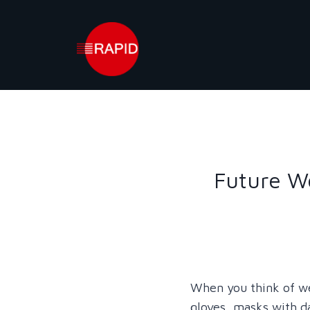
Skip
to
content
Future We
When you think of w
gloves, masks with da