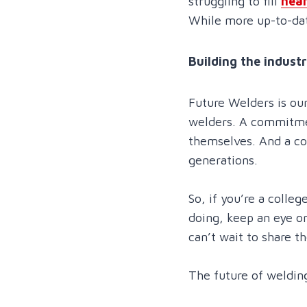
struggling to fill
near
While more up-to-date
Building the industr
Future Welders is ou
welders. A commitmen
themselves. And a co
generations.
So, if you’re a coll
doing, keep an eye o
can’t wait to share t
The future of welding