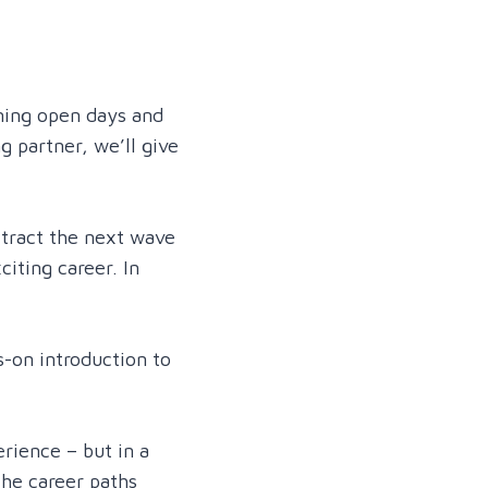
oming open days and
g partner, we’ll give
ttract the next wave
iting career. In
s-on introduction to
rience – but in a
the career paths