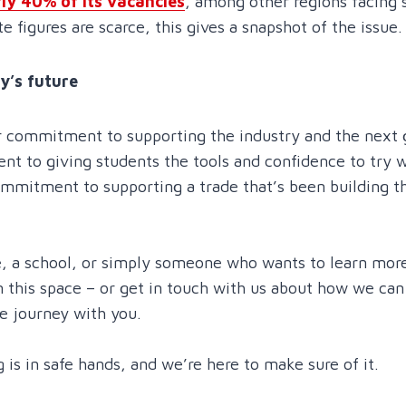
ly 40% of its vacancies
, among other regions facing s
 figures are scarce, this gives a snapshot of the issue.
y’s future
r commitment to supporting the industry and the next 
t to giving students the tools and confidence to try w
mmitment to supporting a trade that’s been building th
ege, a school, or simply someone who wants to learn mo
n this space – or get in touch with us about how we ca
he journey with you.
 is in safe hands, and we’re here to make sure of it.