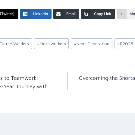
(Twitter)
LinkedIn
Email
Copy Link
Mo
Future Welders
#
Metalworkers
#
Next Generation
#
R2025
es to Teamwork:
Overcoming the Shorta
5-Year Journey with