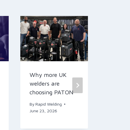
Why more UK
Levi’s S
welders are
By
Rapid W
choosing PATON
May 14, 2
By
Rapid Welding
June 23, 2026