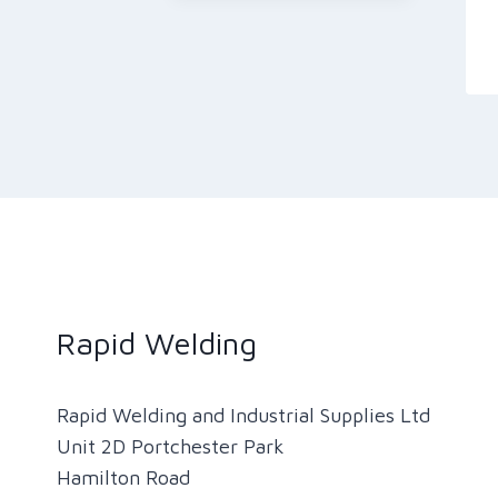
Rapid Welding
Rapid Welding and Industrial Supplies Ltd
Unit 2D Portchester Park
Hamilton Road