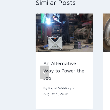
Similar Posts
omic
An Alternative
-Day
Way to Power the
ith CK
Job
By
Rapid Welding
orches
August 4, 2026
ing