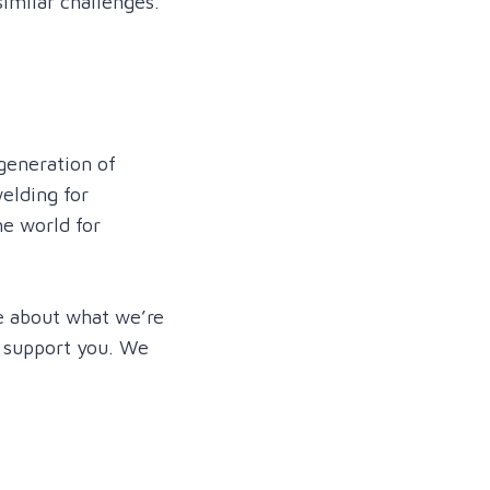
imilar challenges.
generation of
elding for
e world for
re about what we’re
n support you. We