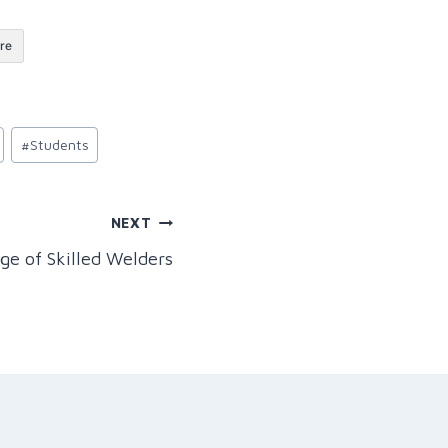
re
#
Students
NEXT
ge of Skilled Welders