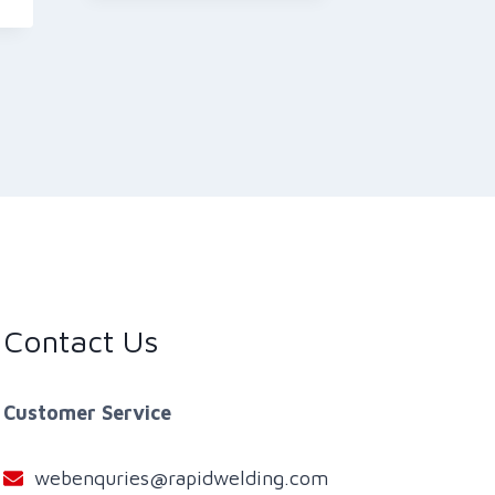
Contact Us
Customer Service
webenquries@rapidwelding.com