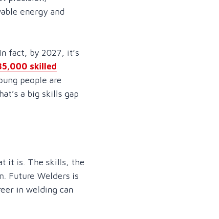
ewable energy and
n fact, by 2027, it’s
35,000 skilled
young people are
hat’s a big skills gap
t is. The skills, the
n. Future Welders is
reer in welding can