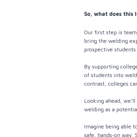
So, what does this l
Our first step is tea
bring the welding expe
prospective students
By supporting college
of students into weld
contrast, colleges c
Looking ahead, we’ll 
welding as a potentia
Imagine being able to
safe, hands-on way. S