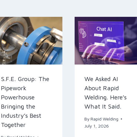
S.F.E. Group: The
We Asked AI
Pipework
About Rapid
Powerhouse
Welding. Here’s
Bringing the
What It Said.
Industry’s Best
By
Rapid Welding
Together
July 1, 2026