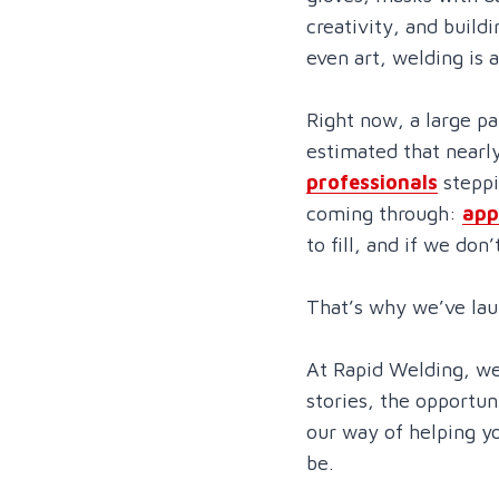
creativity, and build
even art, welding is 
Right now, a large pa
estimated that nearl
professionals
steppi
coming through:
app
to fill, and if we don’
That’s why we’ve la
At Rapid Welding, we
stories, the opportun
our way of helping y
be.