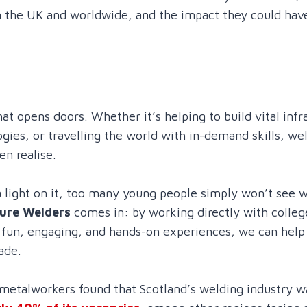
n the UK and worldwide, and the impact they could have
hat opens doors. Whether it’s helping to build vital infr
gies, or travelling the world with in-demand skills, we
n realise.
 light on it, too many young people simply won’t see w
ure Welders
comes in: by working directly with colleg
g fun, engaging, and hands-on experiences, we can hel
ade.
metalworkers found that Scotland’s welding industry w