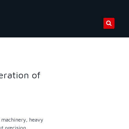
eration of
g machinery, heavy
ut precision,