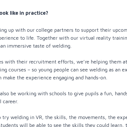
ook like in practice?
ming up with our college partners to support their upc
rience to life. Together with our virtual reality trainin
 an immersive taste of welding.
s with their recruitment efforts, we’re helping them a
ing courses – so young people can see welding as an exc
an make the experience engaging and hands-on.
also be working with schools to give pupils a fun, hand
l career.
 try welding in VR, the skills, the movements, the expe
tudents will be able to see the skills they could learn, 