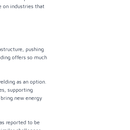
 on industries that
astructure, pushing
lding offers so much
elding as an option.
es, supporting
p bring new energy
as reported to be