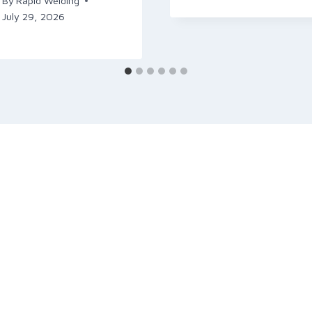
By
Rapid Welding
July 29, 2026