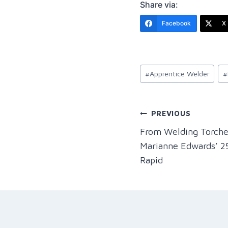
Share via:
Facebook
X 
Post
#
Apprentice Welder
#
Tags:
Post
PREVIOUS
From Welding Torch
navigation
Marianne Edwards’ 2
Rapid