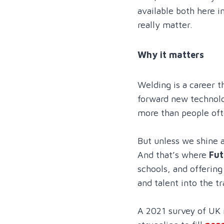
available both here i
really matter.
Why it matters
Welding is a career t
forward new technolo
more than people ofte
But unless we shine a
And that’s where
Fut
schools, and offerin
and talent into the tr
A 2021 survey of UK 